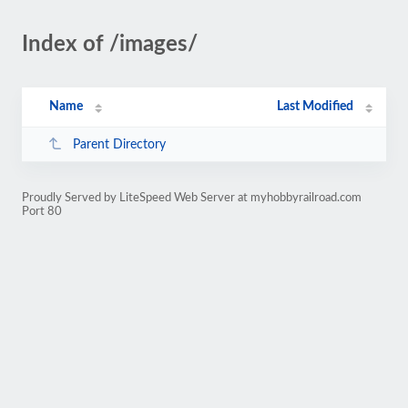
Index of /images/
Name
Last Modified
Parent Directory
Proudly Served by LiteSpeed Web Server at myhobbyrailroad.com
Port 80